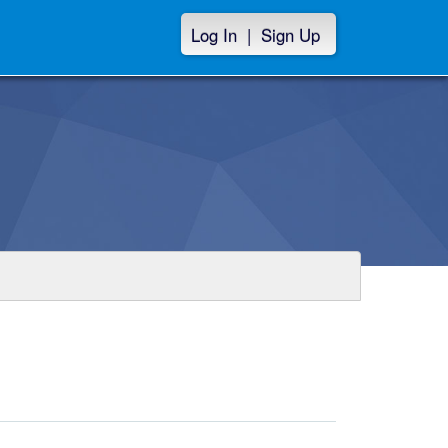
Log In
|
Sign Up