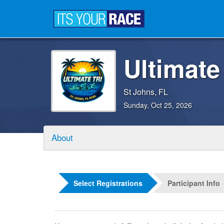
Ultimate
St Johns, FL
Sunday, Oct 25, 2026
About
Select Registrations
Participant Info