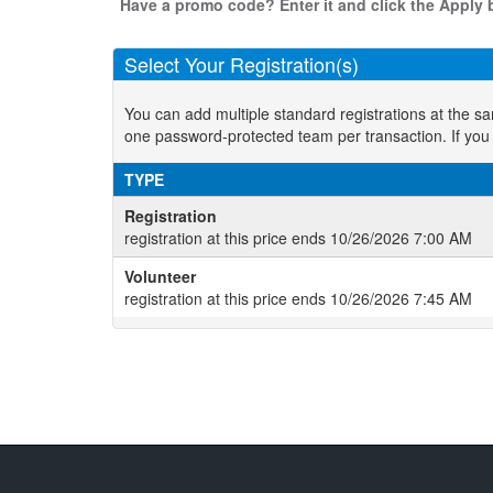
Have a promo code? Enter it and click the Apply b
Select Your Registration(s)
You can add multiple standard registrations at the s
one password-protected team per transaction. If you
TYPE
Registration
registration at this price ends 10/26/2026 7:00 AM
Volunteer
registration at this price ends 10/26/2026 7:45 AM