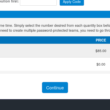
utton first:
ame time. Simply select the number desired from each quantity box bef
 need to create multiple password-protected teams, you need to go thr
PRICE
$85.00
$0.00
Continue