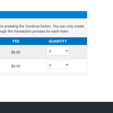
ore pressing the Continue button. You can only create
ough the transaction process for each team.
FEE
QUANTITY
$6.85
$0.00