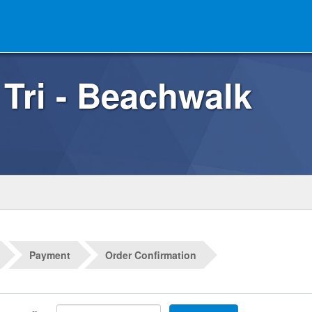
 Tri - Beachwalk
Payment
Order Confirmation