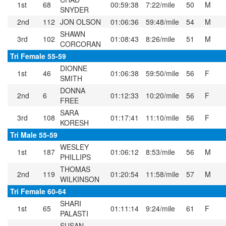
1st
68
00:59:38
7:22/mile
50
M
SNYDER
2nd
112
JON OLSON
01:06:36
59:48/mile
54
M
SHAWN
3rd
102
01:08:43
8:26/mile
51
M
CORCORAN
Tri Female 55-59
DIONNE
1st
46
01:06:38
59:50/mile
56
F
SMITH
DONNA
2nd
6
01:12:33
10:20/mile
56
F
FREE
SARA
3rd
108
01:17:41
11:10/mile
56
F
KORESH
Tri Male 55-59
WESLEY
1st
187
01:06:12
8:53/mile
56
M
PHILLIPS
THOMAS
2nd
119
01:20:54
11:58/mile
57
M
WILKINSON
Tri Female 60-64
SHARI
1st
65
01:11:14
9:24/mile
61
F
PALASTI
SUSAN