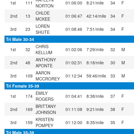
1st
111
01:06:00
8:21/mile
34
F
NORTON
CHLOE
2nd
13
01:06:47
42:14/mile
34
F
MCKEE
LOREN
3rd
23
01:08:46
7:51/mile
34
F
SHUTE
Tri Male 30-34
CHRIS
1st
32
01:02:06
7:29/mile
32
M
KELLUM
ANTHONY
2nd
48
01:02:31
8:18/mile
30
M
APONTE
AARON
3rd
109
01:12:34
59:46/mile
33
M
MCCROREY
Tri Female 35-39
EMILY
1st
174
01:04:41
8:38/mile
37
F
ROGERS
BRITTANY
2nd
169
01:11:08
9:21/mile
38
F
JOHNSON
KRISTEN
3rd
159
01:12:00
8:35/mile
35
F
POMPEY
Tri Male 35-39