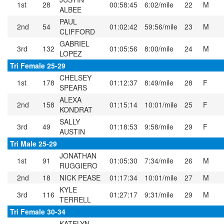
1st
28
00:58:45
6:02/mile
22
M
ALBEE
PAUL
2nd
54
01:02:42
59:56/mile
23
M
CLIFFORD
GABRIEL
3rd
132
01:05:56
8:00/mile
24
M
LOPEZ
Tri Female 25-29
CHELSEY
1st
178
01:12:37
8:49/mile
28
F
SPEARS
ALEXA
2nd
158
01:15:14
10:01/mile
25
F
KONDRAT
SALLY
3rd
49
01:18:53
9:58/mile
29
F
AUSTIN
Tri Male 25-29
JONATHAN
1st
91
01:05:30
7:34/mile
26
M
RUGGIERO
2nd
18
NICK PEASE
01:17:34
10:01/mile
27
M
KYLE
3rd
116
01:27:17
9:31/mile
29
M
TERRELL
Tri Female 30-34
KATELYN