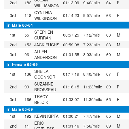
2nd
182
01:13:09
9:46/mile
64
F
WILLIAMSON
CYNTHIA
3rd
118
01:14:23
9:57/mile
63
F
WILKINSON
Tri Male 60-64
STEPHEN
1st
55
00:57:25
7:12/mile
63
M
CURRAN
2nd
153
JACK FUCHS
00:59:08
7:23/mile
63
M
ALLEN
3rd
96
01:01:55
8:03/mile
60
M
ANDERSON
Tri Female 65-69
SHEILA
1st
136
01:17:19
8:40/mile
67
F
OCONNOR
SUZANNE
2nd
99
01:18:15
11:23/mile
69
F
BROSSEAU
TRACY
3rd
166
01:33:07
11:30/mile
65
F
BELCIK
Tri Male 65-69
1st
192
KEVIN KIPTA
01:00:21
7:47/mile
65
M
ERIC
2nd
11
01:01:46
7:56/mile
69
M
LOVELESS