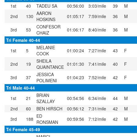
1st
40
TADEU SA
00:56:00
3:03/mile
39
M
AARON
2nd
130
01:05:17
7:59/mile
36
M
HOSKINS
CONFESOR
3rd
53
01:06:17
8:40/mile
36
M
CHAIZ
Tri Female 40-44
MELANIE
1st
5
01:00:24
7:27/mile
43
F
COOK
SHEILA
2nd
19
01:01:30
7:41/mile
40
F
QUAINTANCE
JESSICA
3rd
37
01:04:23
7:52/mile
42
F
POLIMENI
Tri Male 40-44
BRIAN
1st
21
00:54:56
6:34/mile
44
M
SZALLAY
2nd
60
BEN HIRSCH
00:56:12
7:31/mile
42
M
ED
3rd
188
00:59:56
7:12/mile
42
M
RONSMAN
Tri Female 45-49
MARCI