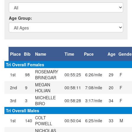
Age Group:
Place
Bib
Name
Time
Pace
Age
Gende
Tri Overall Females
ROSEMARY
1st
98
00:55:25
6:26/mile
29
F
BRINEGAR
MEGAN
2nd
9
00:58:11
7:08/mile
20
F
HOLIAN
MICHELLE
3rd
3
00:58:28
3:17/mile
34
F
BIRO
Tri Overall Males
COLT
1st
140
00:50:04
6:25/mile
33
M
POWELL
NICHOLAS