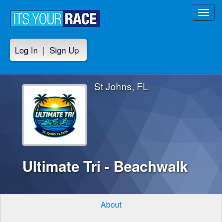
Toggl
navig
Log In
|
Sign Up
St Johns, FL
Ultimate Tri - Beachwalk
About