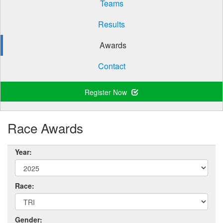
Teams
Results
Awards
Contact
Register Now
Race Awards
Year:
Race:
Gender: