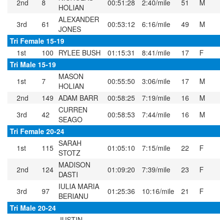
2nd
8
00:51:28
2:40/mile
51
M
HOLIAN
ALEXANDER
3rd
61
00:53:12
6:16/mile
49
M
JONES
Tri Female 15-19
1st
100
RYLEE BUSH
01:15:31
8:41/mile
17
F
Tri Male 15-19
MASON
1st
7
00:55:50
3:06/mile
17
M
HOLIAN
2nd
149
ADAM BARR
00:58:25
7:19/mile
16
M
CURREN
3rd
42
00:58:53
7:44/mile
16
M
SEAGO
Tri Female 20-24
SARAH
1st
115
01:05:10
7:15/mile
22
F
STOTZ
MADISON
2nd
124
01:09:20
7:39/mile
23
F
DASTI
IULIA MARIA
3rd
97
01:25:36
10:16/mile
21
F
BERIANU
Tri Male 20-24
JUSTIN