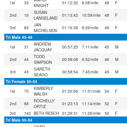
1st
33
01:12:32
8:08/mile
48
F
KNIGHT
SUSAN
2nd
10
01:13:42
10:39/mile
48
F
LANGELAND
JAN
3rd
83
01:16:38
9:29/mile
49
F
MICHELSEN
Tri Male 45-49
ANDREW
1st
31
00:57:25
7:11/mile
45
M
JACQUAY
TODD
2nd
44
00:58:08
6:52/mile
46
M
SIMPSON
GARETH
3rd
43
00:58:54
7:45/mile
45
M
SEAGO
Tri Female 50-54
KIMBERLY
1st
70
01:20:56
11:31/mile
54
F
WALSH
ROCHELLY
2nd
88
01:23:13
11:14/mile
52
F
ORTIZ
3rd
142
BETH RESCH
01:29:31
11:26/mile
50
F
Tri Male 50-54
CHAD