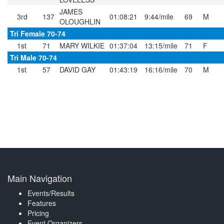
JAMES
3rd
137
01:08:21
9:44/mile
69
M
OLOUGHLIN
Tri Female 70-74
1st
71
MARY WILKIE
01:37:04
13:15/mile
71
F
Tri Male 70-74
1st
57
DAVID GAY
01:43:19
16:16/mile
70
M
Main Navigation
Events/Results
Features
Pricing
Event Organizers