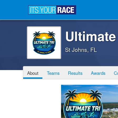
Ultimate
St Johns, FL
About
Teams
Results
Awards
C