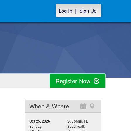
Log In
|
Sign Up
Register Now
When & Where
Oct 25, 2026
St Johns, FL
Sunday
Beachwalk