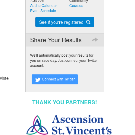
7:35 AM
Community
Add to Calendar
Courses
Event Schedule
See if you're registered
Share Your Results
We'll automatically post your results for
you on race day. Just connect your Twitter
account.
white
Connect with Twitter
THANK YOU PARTNERS!