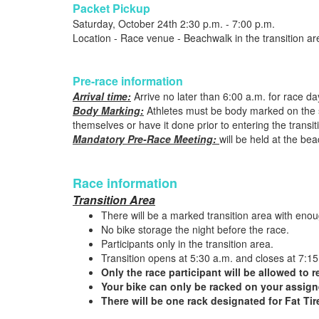
Packet Pickup
Saturday, October 24th 2:30 p.m. - 7:00 p.m.
Location - Race venue - Beachwalk in the transition ar
Pre-race information
Arrival time:
Arrive no later than 6:00 a.m. for race d
Body Marking:
Athletes must be body marked on the sid
themselves or have it done prior to entering the transit
Mandatory Pre-Race Meeting:
will be held at the be
Race information
Transition Area
There will be a marked transition area with enoug
No bike storage the night before the race.
Participants only in the transition area.
Transition opens at 5:30 a.m. and closes at 7:15
Only the race participant will be allowed to r
Your bike can only be racked on your assign
There will be one rack designated for Fat Tir