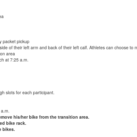
ea
ay packet pickup
e of their left arm and back of their left calf. Athletes can choose to 
ion area
ach at 7:25 a.m.
h slots for each participant.
 a.m.
emove his/her bike from the transition area.
ed bike rack.
e bikes.