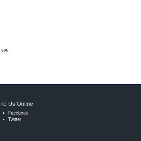
 you.
ind Us Online
Facebook
Twitter