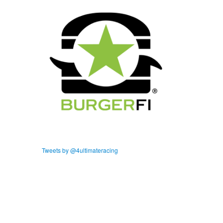
Tweets by @4ultimateracing