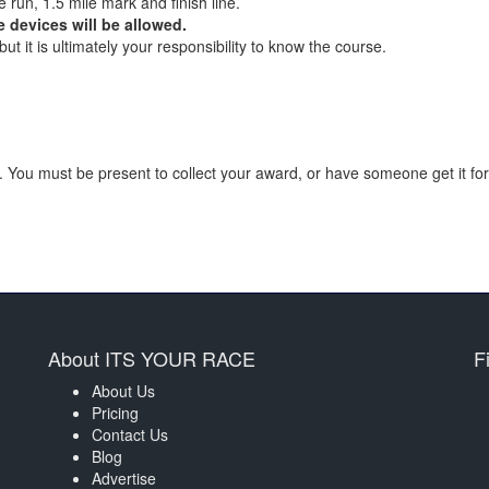
e run, 1.5 mile mark and finish line.
 devices will be allowed.
t it is ultimately your responsibility to know the course.
 You must be present to collect your award, or have someone get it for
About ITS YOUR RACE
F
About Us
Pricing
Contact Us
Blog
Advertise