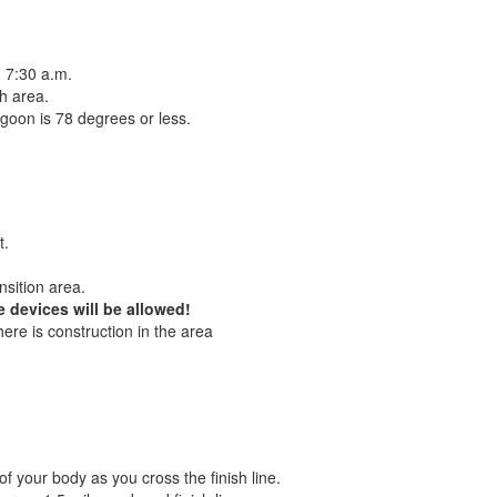
n 7:30 a.m.
ch area.
lagoon is 78 degrees or less.
t.
nsition area.
 devices will be allowed!
ere is construction in the area
f your body as you cross the finish line.