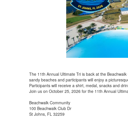
The 11th Annual Ultimate Tri is back at the Beachwalk
sandy beaches and participants will enjoy a picturesq
Participants will receive a shirt, medal, snacks and drin
Join us on October 25, 2026 for the 11th Annual Ultima
Beachwalk Community
100 Beachwalk Club Dr
St Johns, FL 32259