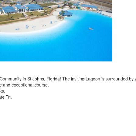
 Community in St Johns, Florida! The inviting Lagoon is surrounded by 
ue and exceptional course.
ks.
te Tri.