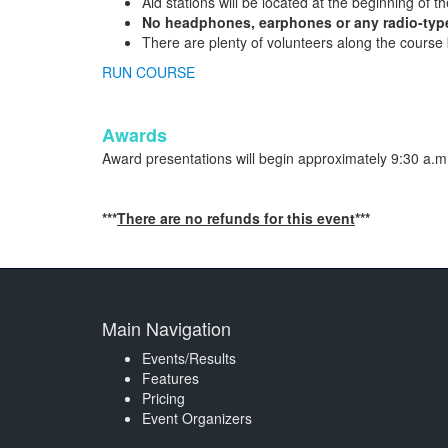
Aid stations will be located at the beginning of th
No headphones, earphones or any radio-type
There are plenty of volunteers along the course bu
RUN COURSE
Awards
Award presentations will begin approximately 9:30 a.m.
***
There are no refunds for this event
***
Main Navigation
Events/Results
Features
Pricing
Event Organizers