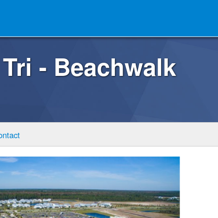
 Tri - Beachwalk
ontact