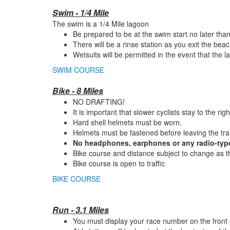
Swim - 1/4 Mile
The swim is a 1/4 Mile lagoon
Be prepared to be at the swim start no later tha
There will be a rinse station as you exit the bea
Wetsuits will be permitted in the event that the 
SWIM COURSE
Bike - 8 Miles
NO DRAFTING!
It is important that slower cyclists stay to the righ
Hard shell helmets must be worn.
Helmets must be fastened before leaving the tra
No headphones, earphones or any radio-type
Bike course and distance subject to change as th
Bike course is open to traffic
BIKE COURSE
Run - 3.1 Miles
You must display your race number on the front o