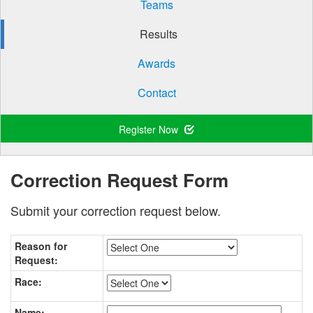
Teams
Results
Awards
Contact
Register Now
Correction Request Form
Submit your correction request below.
Reason for
Request:
Race:
Name: