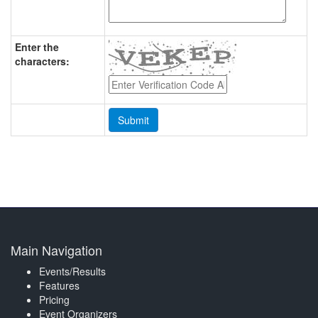
Enter the
characters:
Main Navigation
Events/Results
Features
Pricing
Event Organizers