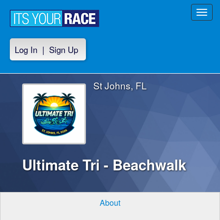
Toggl
navig
Log In
|
Sign Up
St Johns, FL
Ultimate Tri - Beachwalk
About