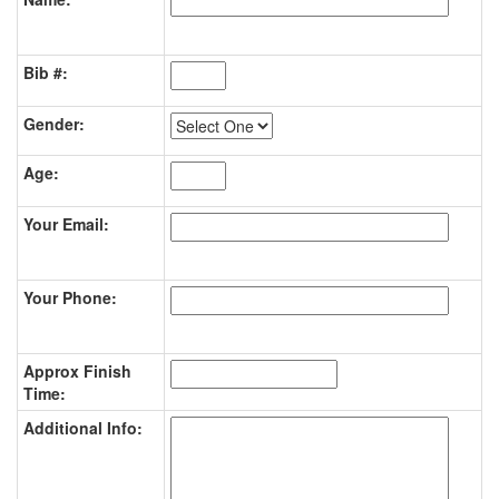
Bib #:
Gender:
Age:
Your Email:
Your Phone:
Approx Finish
Time:
Additional Info: